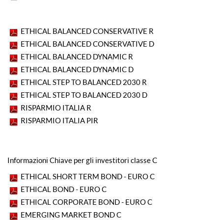
ETHICAL BALANCED CONSERVATIVE R
ETHICAL BALANCED CONSERVATIVE D
ETHICAL BALANCED DYNAMIC R
ETHICAL BALANCED DYNAMIC D
ETHICAL STEP TO BALANCED 2030 R
ETHICAL STEP TO BALANCED 2030 D
RISPARMIO ITALIA R
RISPARMIO ITALIA PIR
Informazioni Chiave per gli investitori classe C
ETHICAL SHORT TERM BOND - EURO C
ETHICAL BOND - EURO C
ETHICAL CORPORATE BOND - EURO C
EMERGING MARKET BOND C