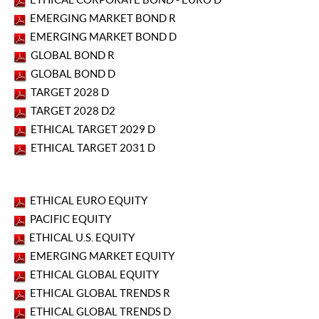
EMERGING MARKET BOND R
EMERGING MARKET BOND D
GLOBAL BOND R
GLOBAL BOND D
TARGET 2028 D
TARGET 2028 D2
ETHICAL TARGET 2029 D
ETHICAL TARGET 2031 D
ETHICAL EURO EQUITY
PACIFIC EQUITY
ETHICAL U.S. EQUITY
EMERGING MARKET EQUITY
ETHICAL GLOBAL EQUITY
ETHICAL GLOBAL TRENDS R
ETHICAL GLOBAL TRENDS D