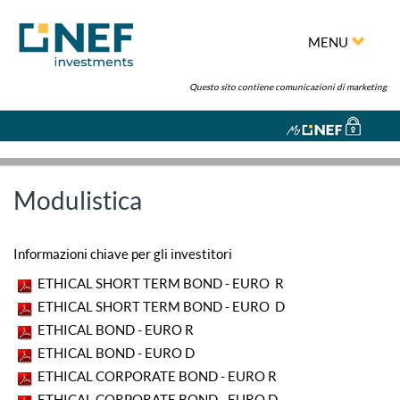
MENU
Questo sito contiene comunicazioni di marketing
Modulistica
Informazioni chiave per gli investitori
ETHICAL SHORT TERM BOND - EURO R
ETHICAL SHORT TERM BOND - EURO D
ETHICAL BOND - EURO R
ETHICAL BOND - EURO D
ETHICAL CORPORATE BOND - EURO R
ETHICAL CORPORATE BOND - EURO D