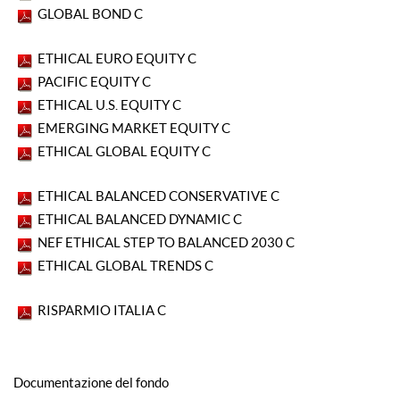
GLOBAL BOND C
ETHICAL EURO EQUITY C
PACIFIC EQUITY C
ETHICAL U.S. EQUITY C
EMERGING MARKET EQUITY C
ETHICAL GLOBAL EQUITY C
ETHICAL BALANCED CONSERVATIVE C
ETHICAL BALANCED DYNAMIC C
NEF ETHICAL STEP TO BALANCED 2030 C
ETHICAL GLOBAL TRENDS C
RISPARMIO ITALIA C
Documentazione del fondo